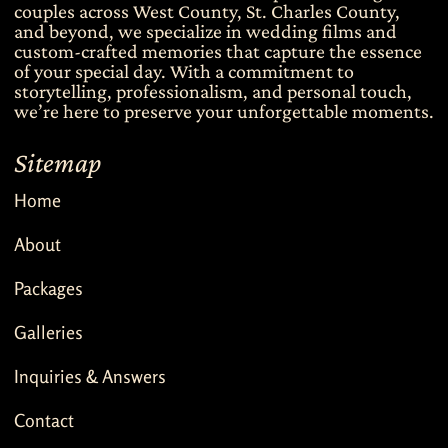
couples across West County, St. Charles County,
and beyond, we specialize in wedding films and
custom-crafted memories that capture the essence
of your special day. With a commitment to
storytelling, professionalism, and personal touch,
we’re here to preserve your unforgettable moments.
Sitemap
Home
About
Packages
Galleries
Inquiries & Answers
Contact