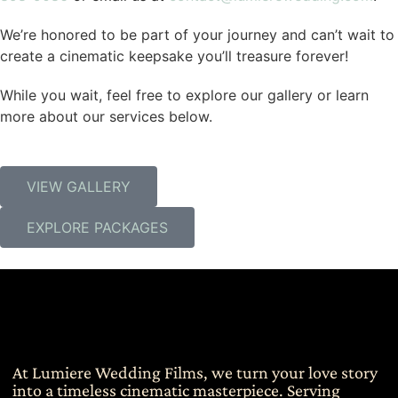
We’re honored to be part of your journey and can’t wait to
create a cinematic keepsake you’ll treasure forever!
While you wait, feel free to explore our gallery or learn
more about our services below.
VIEW GALLERY
EXPLORE PACKAGES
At Lumiere Wedding Films, we turn your love story
into a timeless cinematic masterpiece. Serving