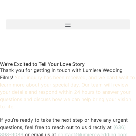
We’re Excited to Tell Your Love Story
Thank you for getting in touch with Lumiere Wedding
Films!
Your inquiry has been received, and we can’t wait to
learn more about your special day. Our team will review
your details and respond within 24 hours to answer your
questions and discuss how we can help bring your vision
to life.
If you’re ready to take the next step or have any urgent
questions, feel free to reach out to us directly at
(636)
898-9086
or email us at
contact@lumierewedding.com
.