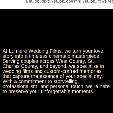
[/et_pb_text][/et_pb_column][/et_pb_row][/e
At Lumiere Wedding Films, we turn your love
story into a timeless cinematic masterpiece.
Serving couples across West County, St.
Charles County, and beyond, we specialize in
wedding films and custom-crafted memories
that capture the essence of your special day.
With a commitment to storytelling,
professionalism, and personal touch, we’re here
to preserve your unforgettable moments.