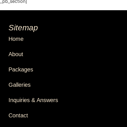
t_pb_section]
Sitemap
Home
About
Packages
Galleries
Inquiries & Answers
Contact