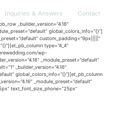
Inquiries & Answers
Contact
_pb_row _builder_version=”4.16″
ule_preset=”default” global_colors_info=”{}”]
e_preset=”default” custom_padding=”9px|||||”
=”{}”][et_pb_column type=”4_4″
mierewedding.com/wp-
der_version=”4.16″ _module_preset=”default”
t=”1″ _builder_version=”4.16″
efault” global_colors_info=”{}”][et_pb_column
r_version=”4.16″ _module_preset=”default”
”25px” text_font_size_phone=”25px”