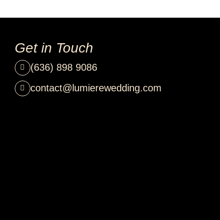
Get in Touch
(636) 898 9086
contact@lumierewedding.com