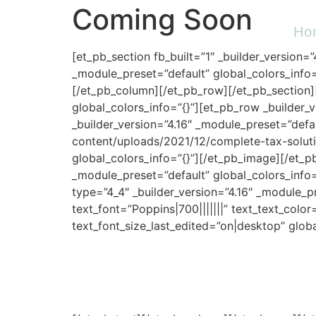
Coming Soon
Ho
[et_pb_section fb_built=”1″ _builder_version=
_module_preset=”default” global_colors_info=
[/et_pb_column][/et_pb_row][/et_pb_section][
global_colors_info=”{}”][et_pb_row _builder_
_builder_version=”4.16″ _module_preset=”defa
content/uploads/2021/12/complete-tax-solutio
global_colors_info=”{}”][/et_pb_image][/et_p
_module_preset=”default” global_colors_info=
type=”4_4″ _builder_version=”4.16″ _module_pr
text_font=”Poppins|700|||||||” text_text_col
text_font_size_last_edited=”on|desktop” globa