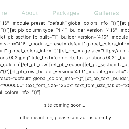
me
About
Packages
Galleries
”4.16″ _module_preset=”default” global_colors_info=”{}”][et
”{}”][et_pb_column type=”4_4″ _builder_version=”4.16″ _mod
et_pb_section fb_built=”1″ _builder_version=”4.16″ _modul
version=”4.16″ _module_preset=”default” global_colors_info
ult” global_colors_info=”{}”][et_pb_image src=”https://lu
ns.002.jpeg” title_text=”complete tax solutions.002″ _buil
b_column][/et_pb_row][/et_pb_section][et_pb_section fb_buil
”{}”][et_pb_row _builder_version=”4.16″ _module_preset=”d
eset=”default” global_colors_info=”{}”][et_pb_text _builde
or=”#000000″ text_font_size=”25px” text_font_size_tablet=
l_colors_info=”{}”]
site coming soon…
In the meantime, please contact us directly.